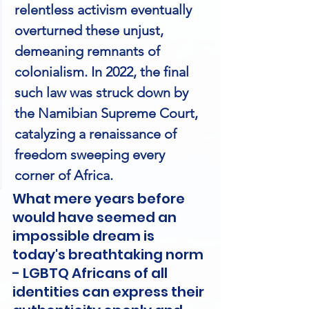
relentless activism eventually 
overturned these unjust, 
demeaning remnants of 
colonialism. In 2022, the final 
such law was struck down by 
the Namibian Supreme Court, 
catalyzing a renaissance of 
freedom sweeping every 
corner of Africa.
What mere years before 
would have seemed an 
impossible dream is 
today's breathtaking norm 
- LGBTQ Africans of all 
identities can express their 