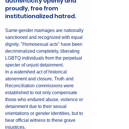
authenticity openly and 
proudly, free from 
institutionalized hatred.
Same-gender marriages are nationally 
sanctioned and recognized with equal 
dignity. "Homosexual acts" have been 
decriminalized completely, liberating 
LGBTQ individuals from the perpetual 
specter of unjust detainment.
In a watershed act of historical 
atonement and closure, Truth and 
Reconciliation commissions were 
established to not only compensate 
those who endured abuse, violence or 
detainment due to their sexual 
orientations or gender identities, but to 
bear official witness to these grave 
injustices.