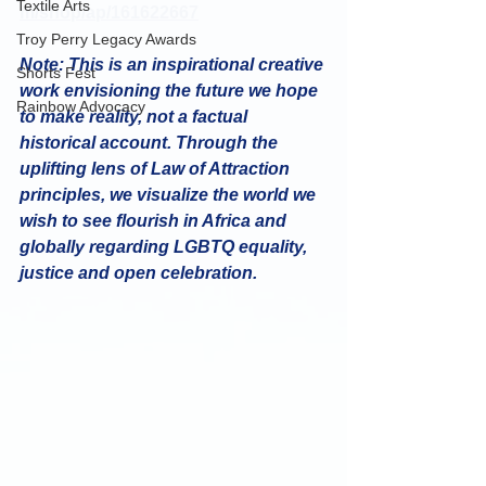
Textile Arts
m/shop/ap/161622667
Troy Perry Legacy Awards
Note: This is an inspirational creative 
Shorts Fest
work envisioning the future we hope 
Rainbow Advocacy
to make reality, not a factual 
historical account. Through the 
uplifting lens of Law of Attraction 
principles, we visualize the world we 
wish to see flourish in Africa and 
globally regarding LGBTQ equality, 
justice and open celebration.