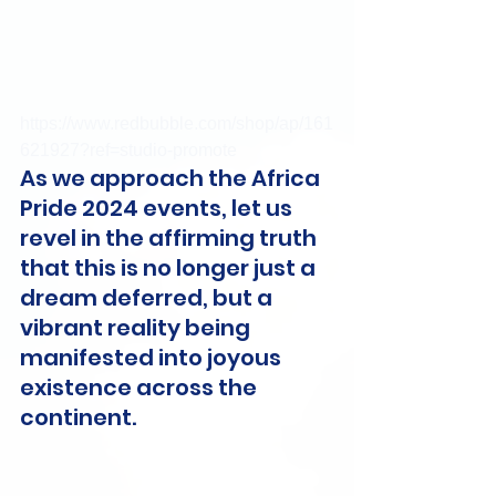
https://www.redbubble.com/shop/ap/161
621927?ref=studio-promote
As we approach the Africa 
Pride 2024 events, let us 
revel in the affirming truth 
that this is no longer just a 
dream deferred, but a 
vibrant reality being 
manifested into joyous 
existence across the 
continent.