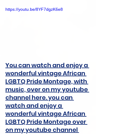
https://youtu.be/8YF7dgzK6e8
You can watch and enjoy a 
wonderful vintage African 
LGBTQ Pride Montage, with 
music, over on my youtube 
channel here. you can 
watch and enjoy a 
wonderful vintage African 
LGBTQ Pride Montage over 
on my youtube channel 