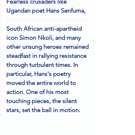
Fearless crusaders like 
Ugandan poet Hans Senfuma, 
https://www.ourpride.org/hans
South African anti-apartheid 
icon Simon Nkoli, and many 
other unsung heroes remained 
steadfast in rallying resistance 
through turbulent times. In 
particular, Hans's poetry 
moved the entire world to 
action. One of his most 
touching pieces, the silent 
stars, set the ball in motion.