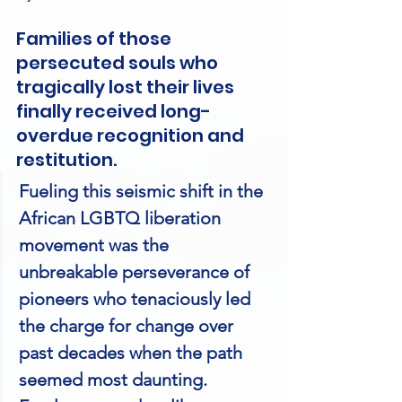
Families of those 
persecuted souls who 
tragically lost their lives 
finally received long-
overdue recognition and 
restitution.
Fueling this seismic shift in the 
African LGBTQ liberation 
movement was the 
unbreakable perseverance of 
pioneers who tenaciously led 
the charge for change over 
past decades when the path 
seemed most daunting. 