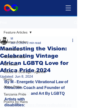
Post
Feature Articles
M
Feature Articles
Jun 1, 2024
2 min read
Manifesting the Vision:
Filmmakers
Celebrating Vintage
Musical Artists
African LGBTQ Love for
ARTivists
Africa Pride 2024
Voices of Courage: Uganda
Updated:
Jun 8, 2024
Poets
By M - Energetic Vibrational Law of 
Africa Pride
Attraction Coach and Founder of 
Iconic LGBTQ
 and Art By LGBTQ 
Tanzania Pride
Artists with 
Poems by Hans
disabilities:
https://www.redbubble.co