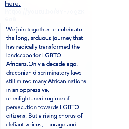
here. 
https://youtu.be/8YF7dgzK
6e8
We join together to celebrate 
the long, arduous journey that 
has radically transformed the 
landscape for LGBTQ 
Africans.Only a decade ago, 
draconian discriminatory laws 
still mired many African nations 
in an oppressive, 
unenlightened regime of 
persecution towards LGBTQ 
citizens. But a rising chorus of 
defiant voices, courage and 