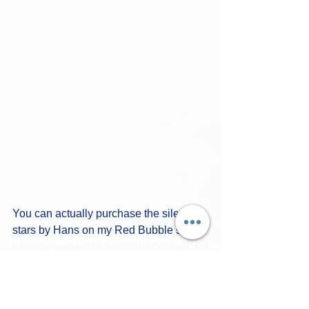
You can actually purchase the silent 
stars by Hans on my Red Bubble store. 
https://www.redbubble.com/shop/ap/160
77574150%
 of the proceeds go to 
Hans, and the other 50% to LGBTQ 
Artists worldwide.