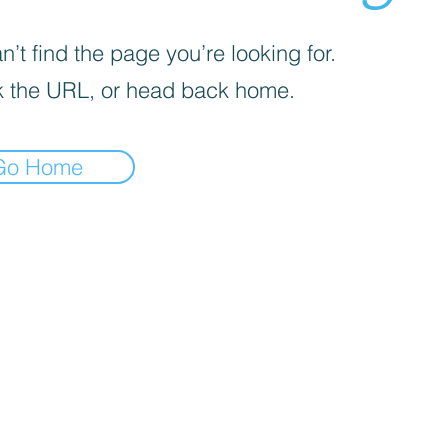
’t find the page you’re looking for.
 the URL, or head back home.
Go Home