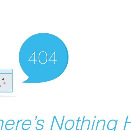
ere’s Nothing H