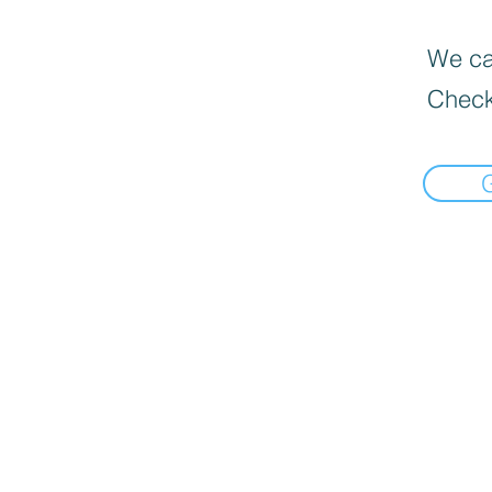
We can
Check