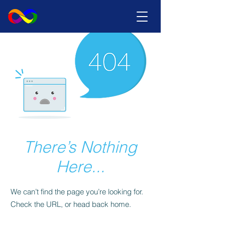
There’s Nothing
Here...
We can’t find the page you’re looking for.
Check the URL, or head back home.