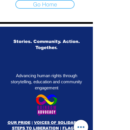
Go Home
Stories. Community. Action.
Together.
Advancing human rights through
storytelling, education and community
engagement
OUR PRIDE
|
VOICES OF SOLIDARITY
|
STEPS TO LIBERATION
|
FLAG50
|