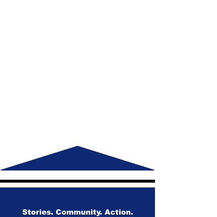
Stories. Community. Action.