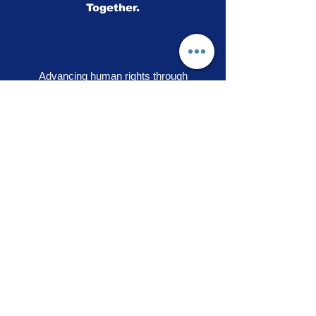
Together.
Advancing human rights through
storytelling, education and community
engagement
OUR PRIDE
|
VOICES OF SOLIDARITY
|
STEPS TO LIBERATION
|
FLAG50
|
SHOP
RAINBOW ADVOCACY PRESS
RR
© 2026
Rainbow Advocacy
All rights reserved |
Terms of Use
|
Privacy Policy
info@ourpride.org
Rainbow Advocacy is a 501(c)(3) tax exempt non-
profit EIN #95-4584074