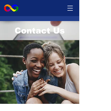
Contact Us