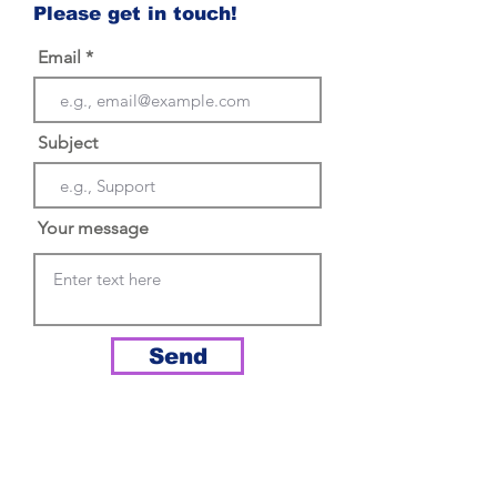
Please get in touch!
Email
Subject
Your message
Send