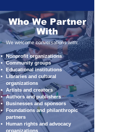
Who We Partner
With
We welcome conversations with:
Nonprofit organizations
Community groups
Educational institutions
Libraries and cultural
organizations
Artists and creators
Authors and publishers
Businesses and sponsors
Foundations and philanthropic
partners
Human rights and advocacy
organizations