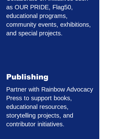
as OUR PRIDE, Flag50,
educational programs,
community events, exhibitions,
and special projects.
Publishing
Partner with Rainbow Advocacy
Press to support books,
educational resources,
storytelling projects, and
contributor initiatives.