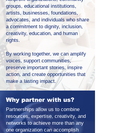
groups, educational institutions,
artists, businesses, foundations,
advocates, and individuals who share
a commitment to dignity, inclusion,
creativity, education, and human
rights.
By working together, we can amplify
voices, support communities,
preserve important stories, inspire
action, and create opportunities that
make a lasting impact.
Why partner with us?
Partnerships allow us to combine
resources, expertise, creativity, and
networks to achieve more than any
one organization can accomplish