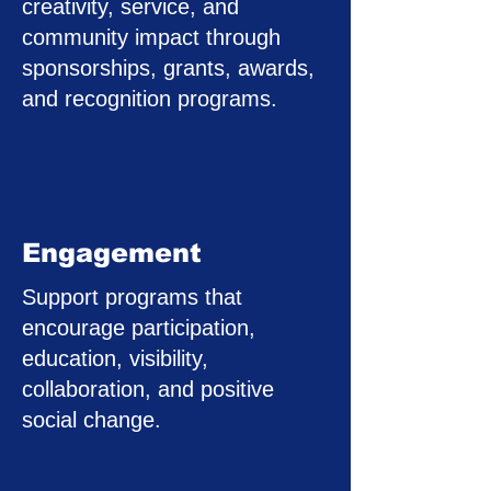
creativity, service, and
community impact through
sponsorships, grants, awards,
and recognition programs.
Engagement
Support programs that
encourage participation,
education, visibility,
collaboration, and positive
social change.