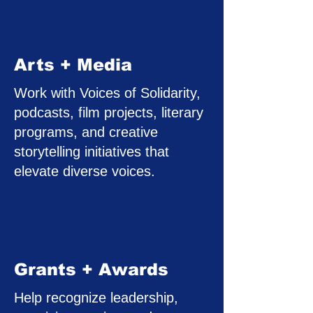
Arts + Media
Work with Voices of Solidarity,
podcasts, film projects, literary
programs, and creative
storytelling initiatives that
elevate diverse voices.
Grants + Awards
Help recognize leadership,