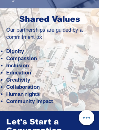
Shared Values
Our partnerships are guided by a
commitment to:
Dignity
Compassion
Inclusion
Education
Creativity
Collaboration
Human rights
Community impact
Let's Start a
Conversation