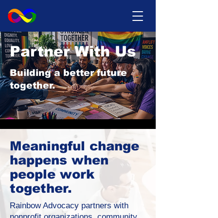
Partner With Us
Building a better future
together.
Meaningful change
happens when
people work
together.
Rainbow Advocacy partners with
nonprofit organizations, community