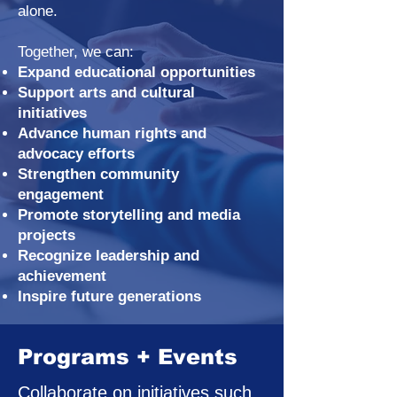
alone.
Together, we can:
Expand educational opportunities
Support arts and cultural
initiatives
Advance human rights and
advocacy efforts
Strengthen community
engagement
Promote storytelling and media
projects
Recognize leadership and
achievement
Inspire future generations
Programs + Events
Collaborate on initiatives such