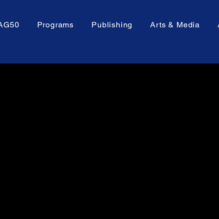
AG50
Programs
Publishing
Arts & Media