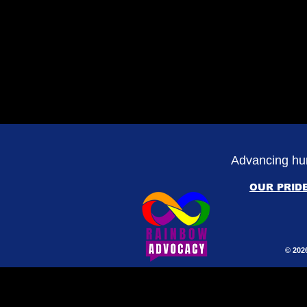
Advancing hum
OUR PRID
© 202