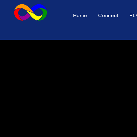
Home
Connect
FL