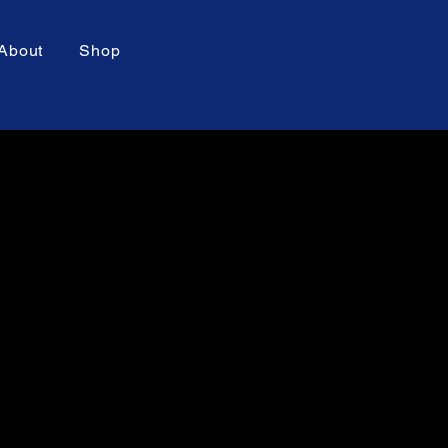
About
Shop