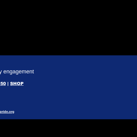
ity engagement
50
|
SHOP
pride.org