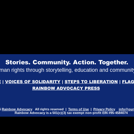
Stories. Community. Action. Together.
an rights through storytelling, education and commun
E
|
VOICES OF SOLIDARITY
|
STEPS TO LIBERATION
|
FLAG
RAINBOW ADVOCACY PRESS
RR
6
Rainbow Advocacy
All rights reserved |
Terms of Use
|
Privacy Policy
info@our
Rainbow Advocacy is a 501(c)(3) tax exempt non-profit EIN #95-4584074