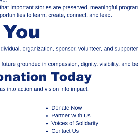
that important stories are preserved, meaningful progra
ortunities to learn, create, connect, and lead.
 You
ndividual, organization, sponsor, volunteer, and support
 future grounded in compassion, dignity, visibility, and b
onation Today
as into action and vision into impact.
Donate Now
Partner With Us
Voices of Solidarity
Contact Us