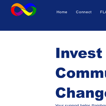
Home
Connect
FL
Invest
Commun
Chang
Your support helps Rainbow