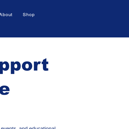
About
Shop
upport
re
 events, and educational