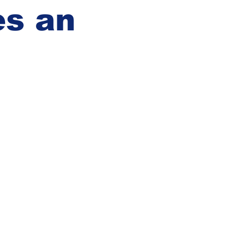
es an