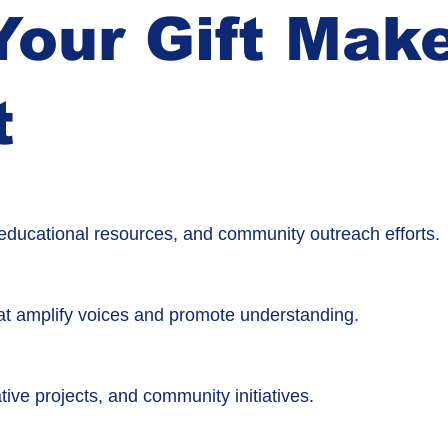
our Gift Mak
t
, educational resources, and community outreach efforts.
t amplify voices and promote understanding.
tive projects, and community initiatives.