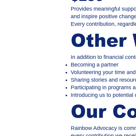
Provides meaningful suppor
and inspire positive chang
Every contribution, regardl
Other 
In addition to financial co
Becoming a partner
Volunteering your time and
Sharing stories and resour
Participating in programs 
Introducing us to potential
Our C
Rainbow Advocacy is commi
every contribution we recei