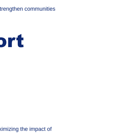
 strengthen communities
ort
imizing the impact of