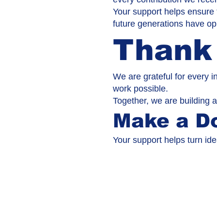
Your support helps ensure 
future generations have opp
Thank
We are grateful for every i
work possible.
Together, we are building a
Make a D
Your support helps turn ide