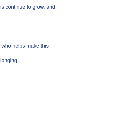
ms continue to grow, and
er who helps make this
elonging.