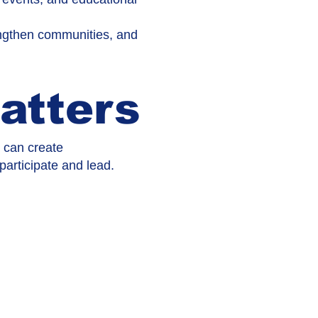
rengthen communities, and
atters
n can create
rticipate and lead.