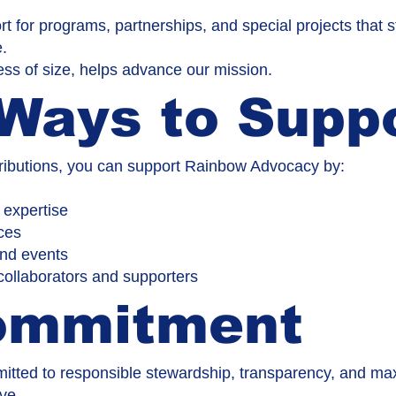
t for programs, partnerships, and special projects that
e.
ess of size, helps advance our mission.
Ways to Supp
ntributions, you can support Rainbow Advocacy by:
 expertise
ces
and events
 collaborators and supporters
ommitment
tted to responsible stewardship, transparency, and max
ve.