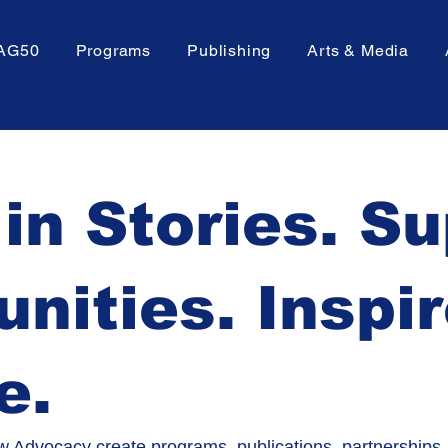
AG50
Programs
Publishing
Arts & Media
 in Stories. S
ities. Inspi
e.
 Advocacy create programs, publications, partnerships,