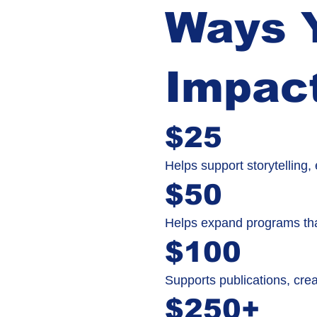
Ways Y
Impac
$25
Helps support storytelling
$50
Helps expand programs tha
$100
Supports publications, crea
$250+