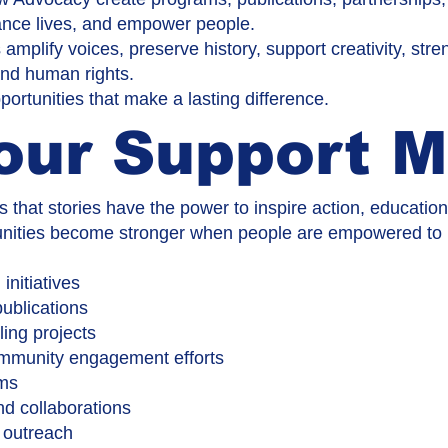
nhance lives, and empower people.
 amplify voices, preserve history, support creativity, st
 and human rights.
ortunities that make a lasting difference.
our Support M
that stories have the power to inspire action, educatio
ities become stronger when people are empowered to pa
nitiatives
ublications
ling projects
ommunity engagement efforts
ams
d collaborations
 outreach