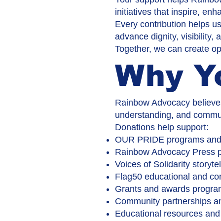
initiatives that inspire, e
Every contribution helps us
advance dignity, visibility,
Together, we can create opp
Why Y
Rainbow Advocacy believes 
understanding, and commun
Donations help support:
OUR PRIDE programs and i
Rainbow Advocacy Press p
Voices of Solidarity storytel
Flag50 educational and c
Grants and awards progr
Community partnerships an
Educational resources and