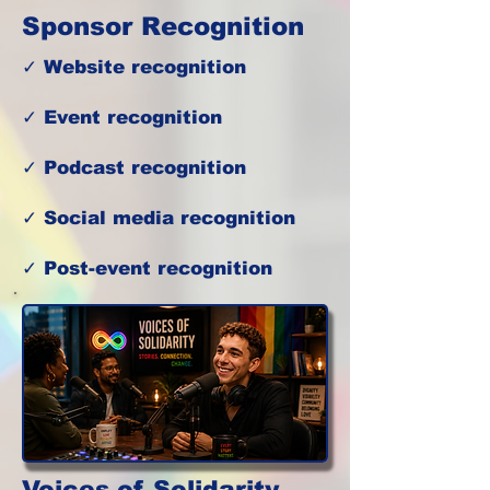
Sponsor Recognition
✓ Website recognition
✓ Event recognition
✓ Podcast recognition
✓ Social media recognition
✓ Post-event recognition
Voices of Solidarity