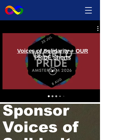
Voices of Solidarity + OUR
PRIDE Shorts
Sponsor
Voices of