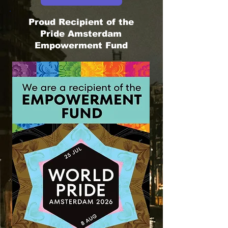
Proud Recipient of the
Pride Amsterdam
Empowerment Fund