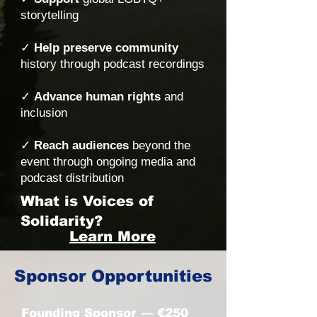
storytelling
✓
Help preserve community
history through podcast recordings
✓
Advance human rights
and
inclusion
✓
Reach audiences
beyond the
event through ongoing media and
podcast distribution
What is Voices of
Solidarity?
Learn More
Sponsor Opportunities
Founding Sponsor — €250