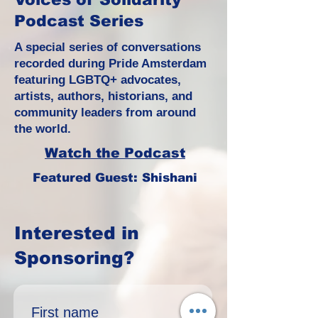
Podcast Series
A special series of conversations
recorded during Pride Amsterdam
featuring LGBTQ+ advocates,
artists, authors, historians, and
community leaders from around
the world.
Watch the Podcast
Featured Guest: Shishani
Interested in
Sponsoring?
First name