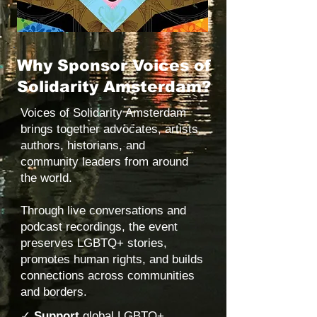
Why Sponsor Voices of
Solidarity Amsterdam?
Voices of Solidarity Amsterdam
brings together advocates, artists,
authors, historians, and
community leaders from around
the world.
Through live conversations and
podcast recordings, the event
preserves LGBTQ+ stories,
promotes human rights, and builds
connections across communities
and borders.
✓
Support
global LGBTQ+