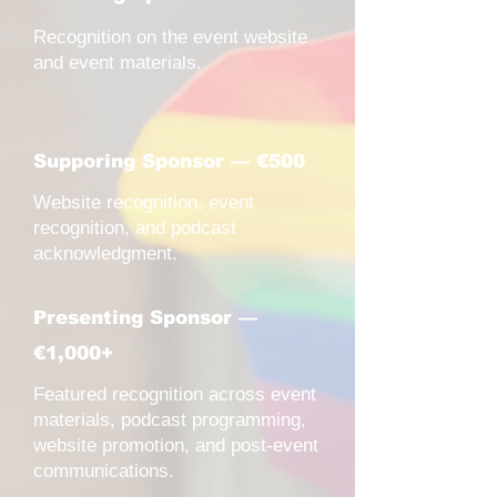
Recognition on the event website
and event materials.
Supporing Sponsor — €500
Website recognition, event
recognition, and podcast
acknowledgment.
Presenting Sponsor —
€1,000+
Featured recognition across event
materials, podcast programming,
website promotion, and post-event
communications.