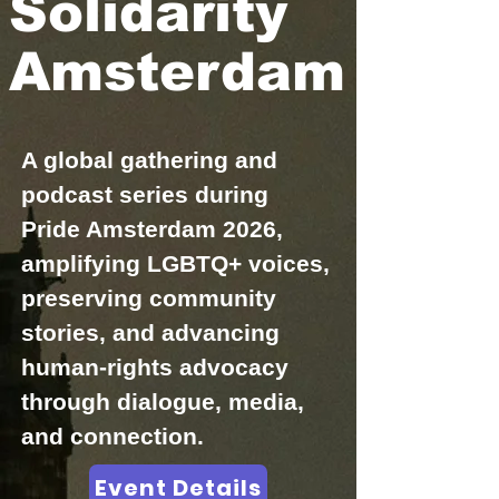
Solidarity
Amsterdam
A global gathering and
podcast series during
Pride Amsterdam 2026,
amplifying LGBTQ+ voices,
preserving community
stories, and advancing
human-rights advocacy
through dialogue, media,
and connection.
Event Details