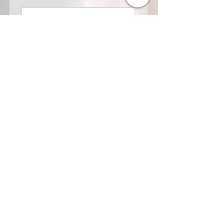
Last name
Organization
Email
Sponsorship Interest
Tell us about your interest
in supporting Voices of
Solidarity Amsterdam.