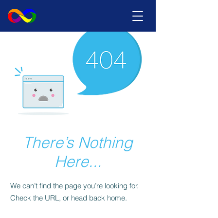
There’s Nothing
Here...
We can’t find the page you’re looking for.
Check the URL, or head back home.