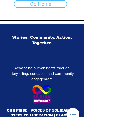
Go Home
Stories. Community. Action.
Together.
Advancing human rights through
storytelling, education and community
engagement
OUR PRIDE
|
VOICES OF SOLIDARITY
|
STEPS TO LIBERATION
|
FLAG50
|