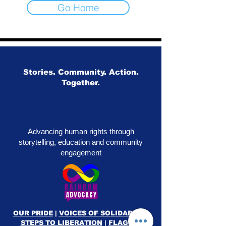
Go Home
Stories. Community. Action.
Together.
Advancing human rights through
storytelling, education and community
engagement
OUR PRIDE
|
VOICES OF SOLIDARITY
|
STEPS TO LIBERATION
|
FLAG50
|