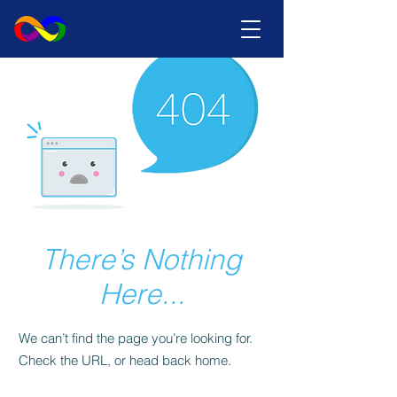
There’s Nothing
Here...
We can’t find the page you’re looking for.
Check the URL, or head back home.