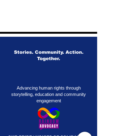
Stories. Community. Action.
Together.
Advancing human rights through
storytelling, education and community
engagement