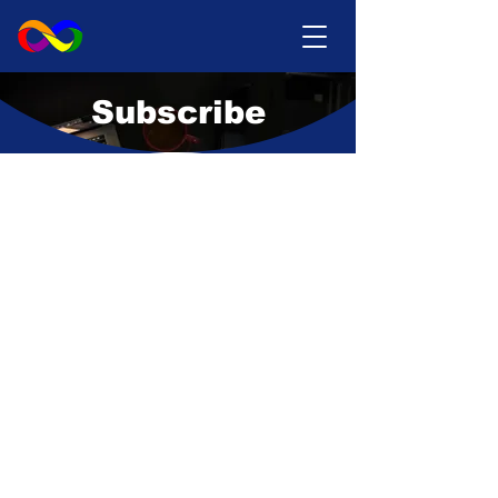
Subscribe