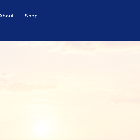
About
Shop