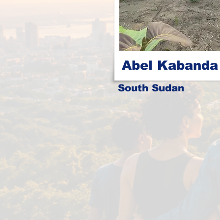
Abel Kabanda
South Sudan