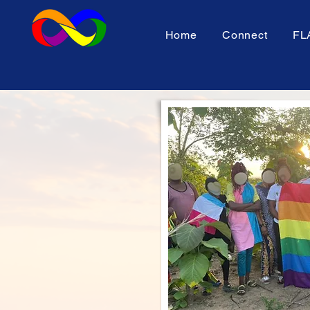
Home
Connect
FL