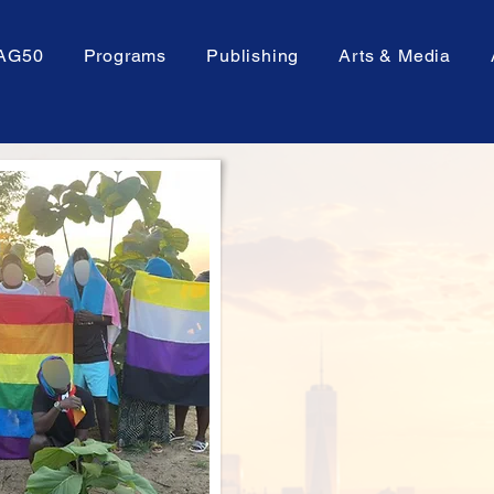
AG50
Programs
Publishing
Arts & Media