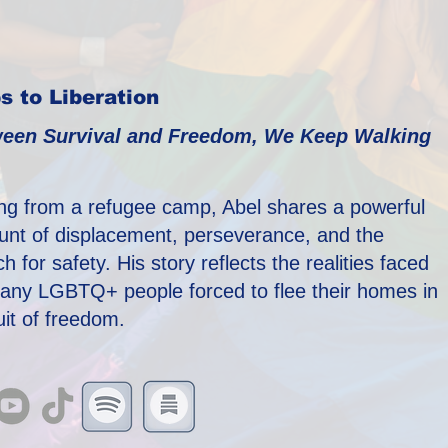
s to Liberation
een Survival and Freedom, We Keep Walking
ing from a refugee camp, Abel shares a powerful
unt of displacement, perseverance, and the
h for safety. His story reflects the realities faced
any LGBTQ+ people forced to flee their homes in
uit of freedom.