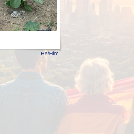
He/Him