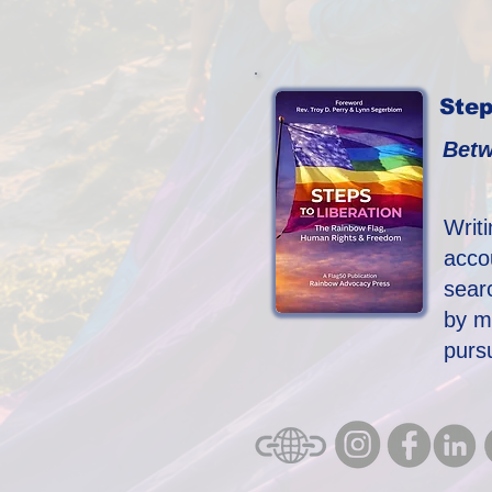
Step
Betw
Writ
acco
searc
by m
purs