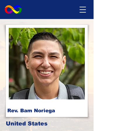
Rev. Bam Noriega
United States