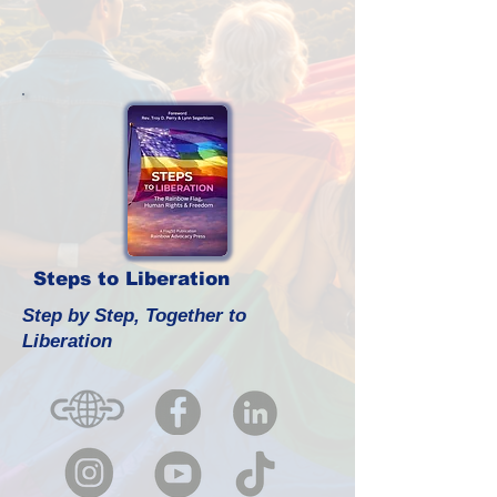
Steps to Liberation
Step by Step, Together to
Liberation