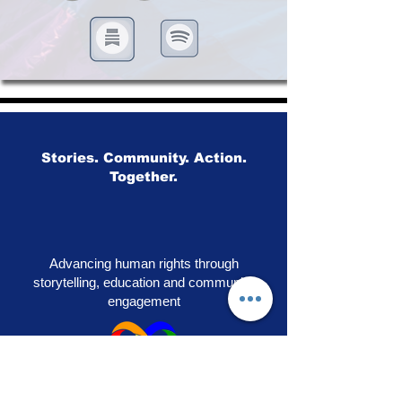
Stories. Community. Action.
Together.
Advancing human rights through
storytelling, education and community
engagement