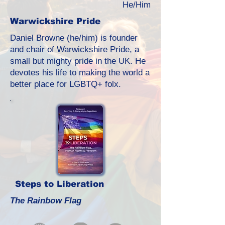
He/Him
Warwickshire Pride
Daniel Browne (he/him) is founder
and chair of Warwickshire Pride, a
small but mighty pride in the UK. He
devotes his life to making the world a
better place for LGBTQ+ folx.
Steps to Liberation
The Rainbow Flag