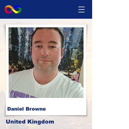
Daniel Browne
United Kingdom