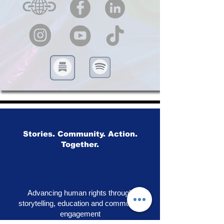
Stories. Community. Action.
Together.
Advancing human rights through
storytelling, education and community
engagement