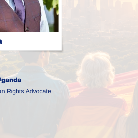
a
Uganda
 Rights Advocate.