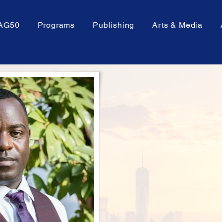
AG50
Programs
Publishing
Arts & Media