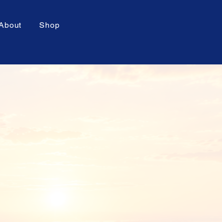
About
Shop