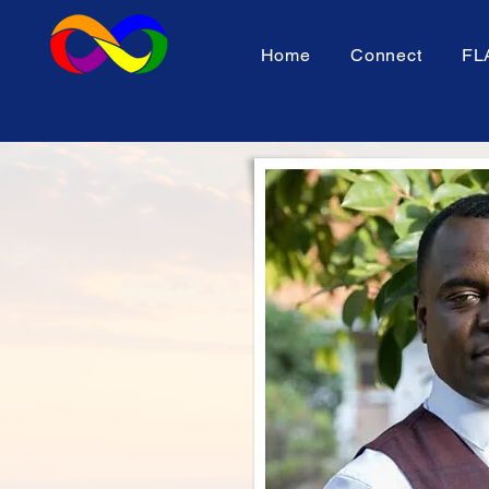
Home
Connect
FL