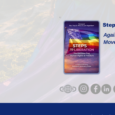
Step
Agai
Mov