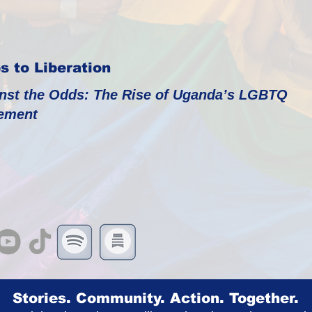
s to Liberation
nst the Odds: The Rise of Uganda’s LGBTQ
ement
Stories. Community. Action. Together.