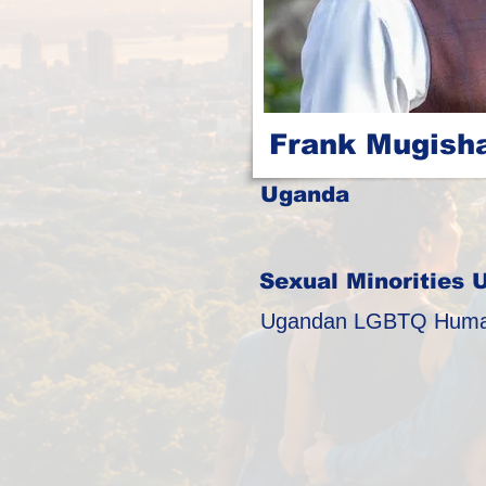
Frank Mugish
Uganda
Sexual Minorities 
Ugandan LGBTQ Human