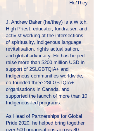
He/They
J. Andrew Baker (he/they) is a Witch,
High Priest, educator, fundraiser, and
activist working at the intersections
of spirituality, Indigenous language
revitalisation, rights actualisation,
and global advocacy. He has helped
raise more than $200 million USD in
support of 2SLGBTQIA+ and
Indigenous communities worldwide,
co-founded three 2SLGBTQIA+
organisations in Canada, and
supported the launch of more than 10
Indigenous-led programs.
As Head of Partnerships for Global
Pride 2020, he helped bring together
over 500 organisations across 80