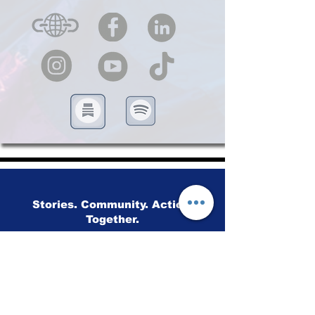
Stories. Community. Action.
Together.
Advancing human rights through
storytelling, education and community