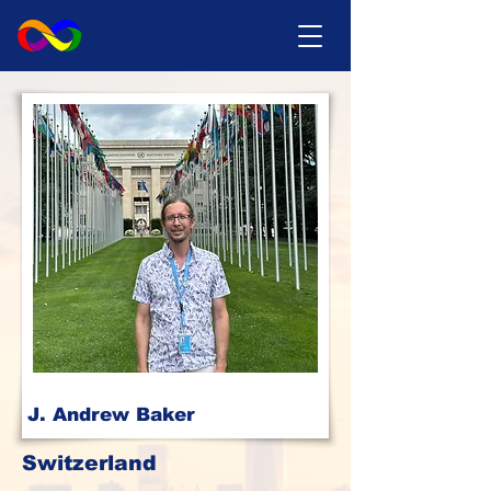
J. Andrew Baker
Switzerland