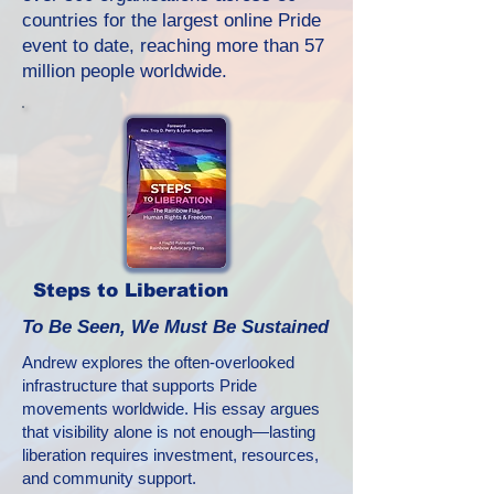
countries for the largest online Pride
event to date, reaching more than 57
million people worldwide.
Steps to Liberation
To Be Seen, We Must Be Sustained
Andrew explores the often-overlooked
infrastructure that supports Pride
movements worldwide. His essay argues
that visibility alone is not enough—lasting
liberation requires investment, resources,
and community support.