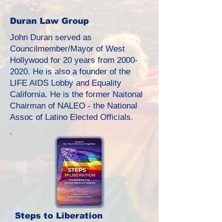
Duran Law Group
John Duran served as
Councilmember/Mayor of West
Hollywood for 20 years from
2000-
2020
. He is also a founder of the
LIFE AIDS Lobby and Equality
California. He is the former Naitonal
Chairman of NALEO - the National
Assoc of Latino Elected Officials.
Steps to Liberation