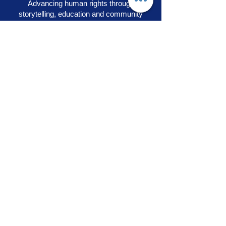
Advancing human rights through
storytelling, education and community
engagement
OUR PRIDE
|
VOICES OF SOLIDARITY
|
STEPS TO LIBERATION
|
FLAG50
|
SHOP
RAINBOW ADVOCACY PRESS
RR
© 2026
Rainbow Advocacy
All rights reserved |
Terms of Use
|
Privacy Policy
info@ourpride.org
Rainbow Advocacy is a 501(c)(3) tax exempt non-
profit EIN #95-4584074