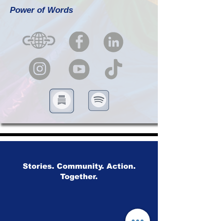
Power of Words
Stories. Community. Action.
Together.