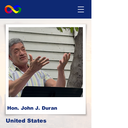
Hon. John J. Duran
United States