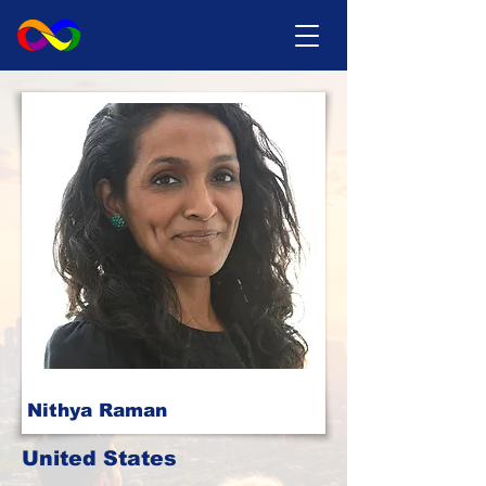
Nithya Raman
United States