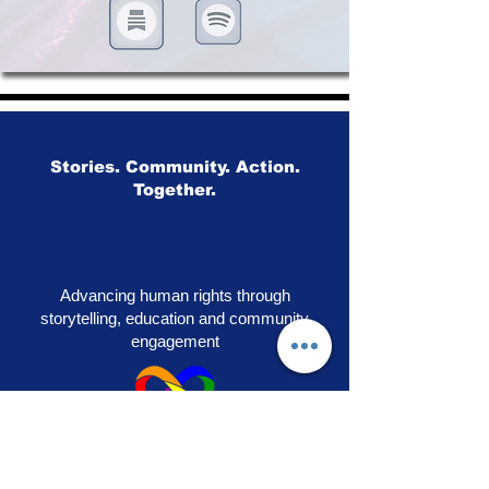
Stories. Community. Action.
Together.
Advancing human rights through
storytelling, education and community
engagement
OUR PRIDE
|
VOICES OF SOLIDARITY
|