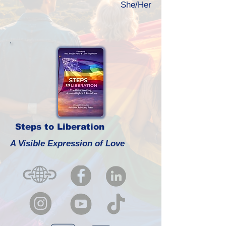
She/Her
Steps to Liberation
A Visible Expression of Love