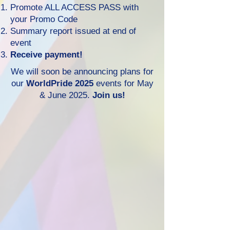
Promote ALL ACCESS PASS with
your Promo Code
Summary report issued at end of
event
Receive
payment!
We will soon be announcing plans for
our
WorldPride 2025
events for May
& June 2025.
Join us!