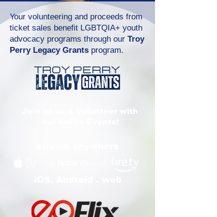
Your volunteering and proceeds from
ticket sales benefit LGBTQIA+ youth
advocacy programs through our
Troy
Perry Legacy Grants
program.
Join us as a Volunteer with
our eoFlix Events!
stream anywhere
iOS. Android . web