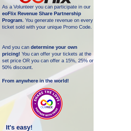
As a Volunteer you can participate in our
eoFlix Revenue Share Partnership
Program.
You generate revenue on every
ticket sold with your unique Promo Code.
And you can
determine your own
pricing!
You can offer your tickets at the
set price OR you can offer a 15%, 25% or
50% discount.
From anywhere in the world!
It's easy!