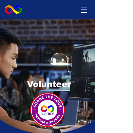
Volunteer