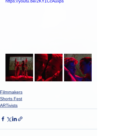
https://youtu.be/2KY1CcAuxps
Filmmakers
Shorts Fest
ARTivists