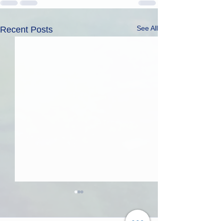
See All
Recent Posts