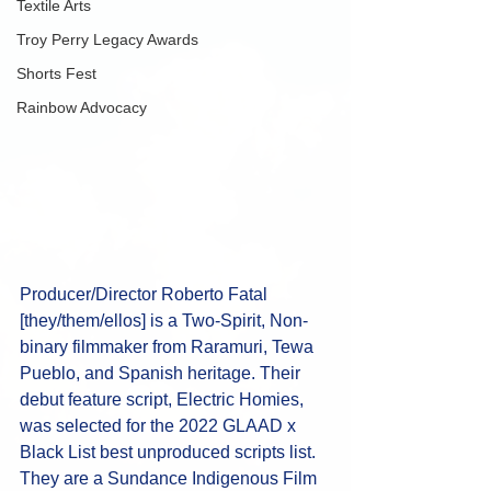
Textile Arts
Troy Perry Legacy Awards
Shorts Fest
Rainbow Advocacy
Producer/Director Roberto Fatal 
[they/them/ellos] is a Two-Spirit, Non-
binary filmmaker from Raramuri, Tewa 
Pueblo, and Spanish heritage. Their 
debut feature script, Electric Homies, 
was selected for the 2022 GLAAD x 
Black List best unproduced scripts list. 
They are a Sundance Indigenous Film 