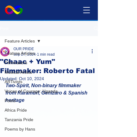
Post
Feature Articles
OUR PRIDE
Feature Articles
Sep 27, 2024
1 min read
"Chaac + Yum"
Filmmakers
Filmmaker: Roberto Fatal
Musical Artists
Updated:
Oct 10, 2024
ARTivists
Two-Spirit, Non-binary filmmaker 
Voices of Courage: Uganda
from Raramuri, Genizaro & Spanish 
heritage
Poets
Africa Pride
Tanzania Pride
Poems by Hans