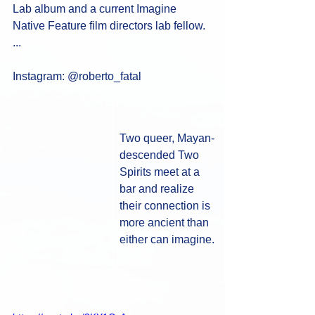
Lab album and a current Imagine 
Native Feature film directors lab fellow. 
... 
Instagram: @roberto_fatal
Two queer, Mayan-
descended Two 
Spirits meet at a 
bar and realize 
their connection is 
more ancient than 
either can imagine.