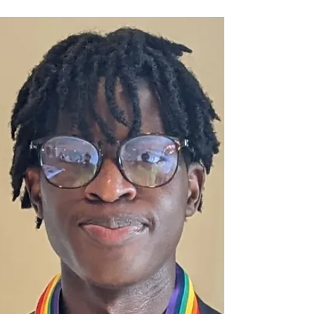
and Visibility in Uganda
Ugandan Poet ARTivist Hans Senfuma is
using social media to stand up against the
brutal Anti-Homosexuality Act (AHA2024)