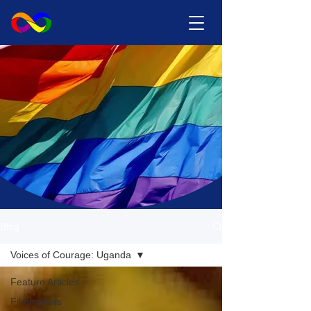
Blog
Voices of Courage: Uganda
Feature Articles
Filmmakers