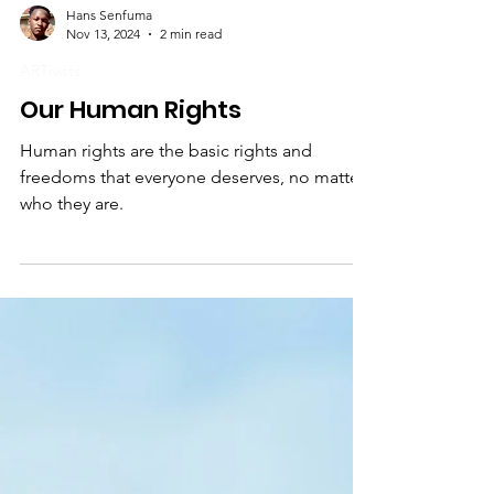
Hans Senfuma
Nov 13, 2024
2 min read
ARTivists
Our Human Rights
Human rights are the basic rights and
freedoms that everyone deserves, no matter
who they are.