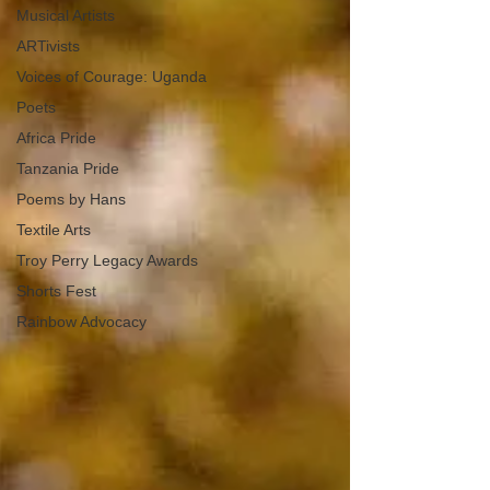
Musical Artists
ARTivists
Voices of Courage: Uganda
Poets
Africa Pride
Tanzania Pride
Poems by Hans
Textile Arts
Troy Perry Legacy Awards
Shorts Fest
Rainbow Advocacy