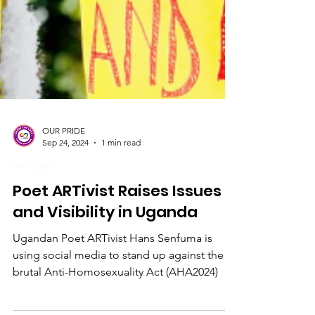
OUR PRIDE
Sep 24, 2024
1 min read
ARTivists
Poet ARTivist Raises Issues