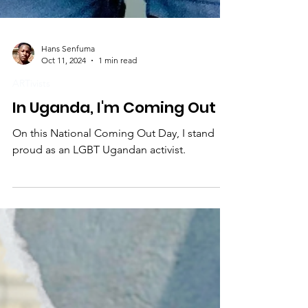
Hans Senfuma
Oct 11, 2024
1 min read
ARTivists
In Uganda, I'm Coming Out
On this National Coming Out Day, I stand
proud as an LGBT Ugandan activist.