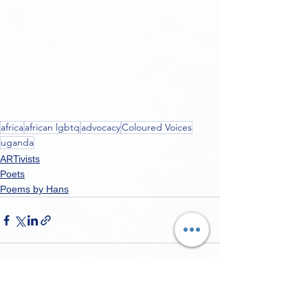
africa
african lgbtq
advocacy
Coloured Voices
uganda
ARTivists
Poets
Poems by Hans
See All
Recent Posts