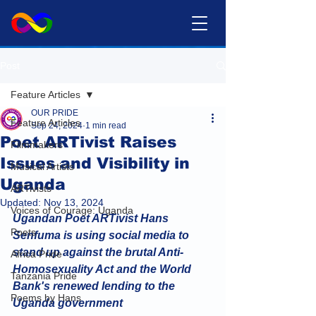
Post
Feature Articles
OUR PRIDE
Feature Articles
Sep 24, 2024
1 min read
Poet ARTivist Raises
Filmmakers
Issues and Visibility in
Musical Artists
Uganda
ARTivists
Updated:
Nov 13, 2024
Voices of Courage: Uganda
Ugandan Poet ARTivist Hans 
Poets
Senfuma is using social media to 
stand up against the brutal Anti-
Africa Pride
Homosexuality Act and the World 
Tanzania Pride
Bank's renewed lending to the 
Poems by Hans
Uganda government