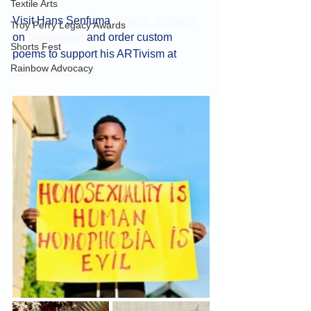
Textile Arts
Visit Hans Senfuma 
@hans_senfuma
Troy Perry Legacy Awards
on 
Instatgram
 and order custom 
Shorts Fest
poems to support his ARTivism at 
Rainbow Advocacy
Poems by Hans