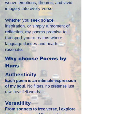
weave emotions, dreams, and vivid
imagery into every verse.
Whether you seek solace,
inspiration, or simply a moment of
reflection, my poems promise to
transport you to realms where
language dances and hearts
resonate.
Why choose Poems by
Hans
Authenticity
Each poem is an intimate expression
of my soul.
No filters, no pretense just
raw, heartfelt words.
Versatility
From sonnets to free verse, I explore