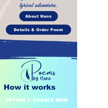
lyrical adventure.
About Hans
Details & Order Poem
How it works
OPTION 1: DONATE NOW