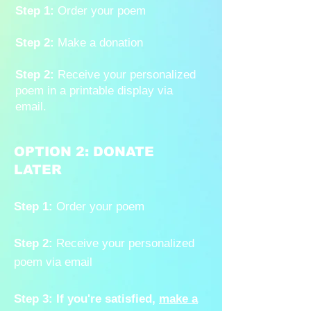
Step 1:
Order your poem
Step 2:
Make a donation
Step 2:
Receive your personalized
poem in a printable display via
email.
OPTION 2: DONATE
LATER
Step 1:
Order your poem
Step 2:
Receive your personalized
poem via email
Step 3:
If you're satisfied,
make a