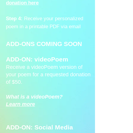
donation here
Step 4:
Receive your personalized
poem in a printable PDF via email
ADD-ONS COMING SOON
ADD-ON: videoPoem
Receive a videoPoem version of
your poem for a requested donation
of $50.
What is a videoPoem?
Learn more
ADD-ON: Social Media