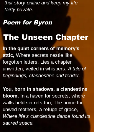
that story online and keep my life
fairly private.
Poem for Byron
The Unseen Chapter
In the quiet corners of memory’s
attic,
Where secrets nestle like
forgotten letters, Lies a chapter
unwritten, veiled in whispers,
A tale of
beginnings, clandestine and tender.
You, born in shadows, a clandestine
bloom,
In a haven for secrets, where
walls held secrets too, The home for
unwed mothers, a refuge of grace,
Where life’s clandestine dance found its
sacred space.