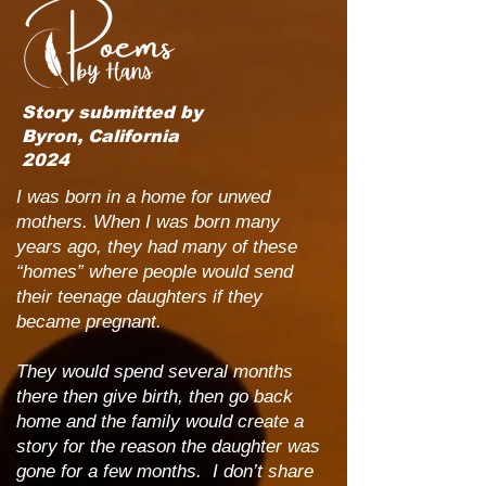
Story submitted by
Byron, California
2024
I was born in a home for unwed
mothers. When I was born many
years ago, they had many of these
“homes” where people would send
their teenage daughters if they
became pregnant.
They would spend several months
there then give birth, then go back
home and the family would create a
story for the reason the daughter was
gone for a few months. I don’t share