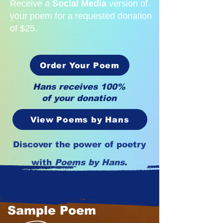
Receive a
Social Media
version of
your poem for a requested donation
of $25.
Order Your Poem
Hans receives 100%
of your donation
View Poems by Hans
Discover the power of poetry
with
Poems by Hans
.
Sample Poem