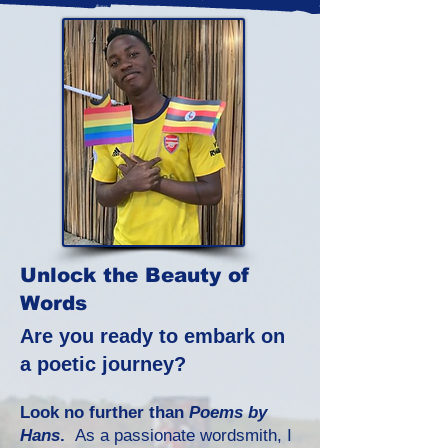
Unlock the Beauty of
Words
Are you ready to embark on
a poetic journey?
Look no further than
Poems by
Hans
.
As a passionate wordsmith, I