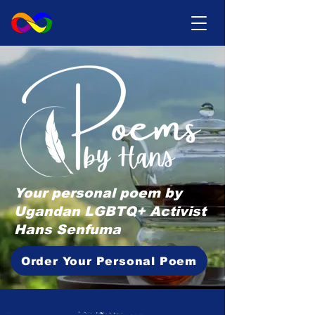
Your personal poem by
Ugandan LGBTQ+ Activist
Hans Senfuma
Order Your Personal Poem