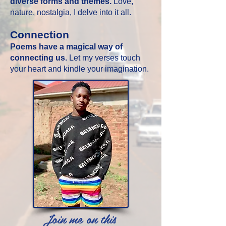
diverse forms and themes.
Love,
nature, nostalgia, I delve into it all.
Connection
Poems have a magical way of
connecting us.
Let my verses touch
your heart and kindle your imagination.
Join me on this