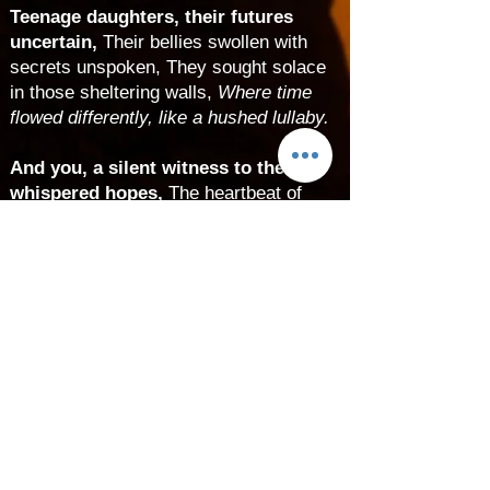
Teenage daughters, their futures
uncertain,
Their bellies swollen with
secrets unspoken, They sought solace
in those sheltering walls,
Where time
flowed differently, like a hushed lullaby.
And you, a silent witness to their
whispered hopes,
The heartbeat of
resilience echoing through the halls,
Your arrival, a clandestine miracle, a
quiet rebellion,
Against a world that
judged, yet cradled you in its arms.
T
he seasons turned, and you
emerged into light,
A daughter of
secrets, wrapped in mystery’s shroud,
Your mother’s eyes, perhaps, traced
your features,
As she whispered her
love, her tears unspoken.