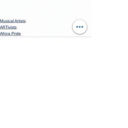
Musical Artists
ARTivists
Africa Pride
See All
Recent Posts