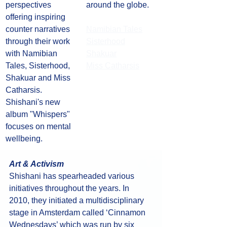
perspectives 
around the globe.
offering inspiring 
counter narratives 
Namibian Tales
through their work 
Sisterhood
with Namibian 
Shakuar
Tales, Sisterhood, 
Miss Catharsis
Shakuar and Miss 
Catharsis. 
Shishani's new 
album "Whispers" 
focuses on mental 
wellbeing. 
Art & Activism
Shishani has spearheaded various 
initiatives throughout the years. In 
2010, they initiated a multidisciplinary 
stage in Amsterdam called ‘Cinnamon 
Wednesdays’ which was run by six 