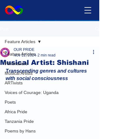
Post
Feature Articles
OUR PRIDE
Feature Articles
Nov 12, 2024
2 min read
Musical Artist: Shishani
Filmmakers
Transcending genres and cultures 
Musical Artists
with social consciousness
ARTivists
Voices of Courage: Uganda
Poets
Africa Pride
Tanzania Pride
Poems by Hans