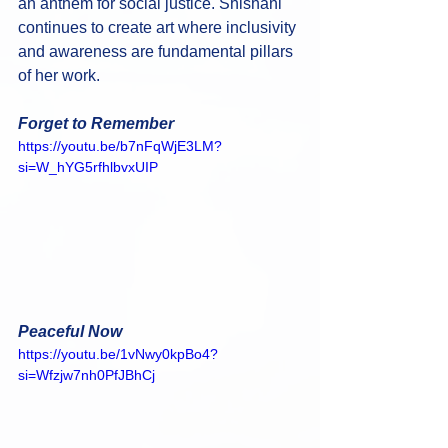
an anthem for social justice. Shishani 
continues to create art where inclusivity 
and awareness are fundamental pillars 
of her work.
Forget to Remember
https://youtu.be/b7nFqWjE3LM?
si=W_hYG5rfhlbvxUIP
Peaceful Now
https://youtu.be/1vNwy0kpBo4?
si=Wfzjw7nh0PfJBhCj