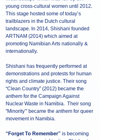
young cross-cultural women until 2012. 
This stage hosted some of today’s 
trailblazers in the Dutch cultural 
landscape. In 2014, Shishani founded 
ARTNAM (2014) which aimed at 
promoting Namibian Arts nationally & 
internationally. 
Shishani has frequently performed at 
demonstrations and protests for human 
rights and climate justice. Their song 
“Clean Country” (2012) became the 
anthem for the Campaign Against 
Nuclear Waste in Namibia.  Their song 
“Minority'“ became the anthem for queer 
movement in Namibia. 
“Forget To Remember”
 is becoming 