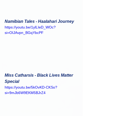
Namibian Tales - Haalahari Journey
https://youtu.be/1ylLIeD_WOc?
si=OIJAvpn_BGqYbcPF
Miss Catharsis - Black Lives Matter 
Special
https://youtu.be/5kOvKD-CKSo?
si=9mJb6W9EKM5BJrZ4