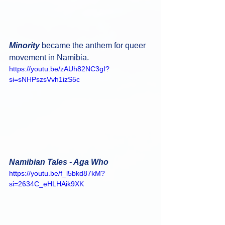
Minority 
became the anthem for queer 
movement in Namibia.
https://youtu.be/zAUh82NC3gI?
si=sNHPszsVvh1izS5c
Namibian Tales - Aga Who
https://youtu.be/f_l5bkd87kM?
si=2634C_eHLHAik9XK