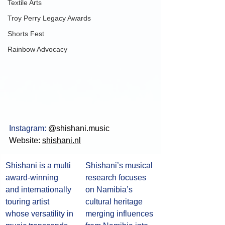
Textile Arts
Troy Perry Legacy Awards
Shorts Fest
Rainbow Advocacy
Instagram: 
@shishani.music
Website: 
shishani.nl
Shishani is a multi 
Shishani’s musical 
award-winning 
research focuses 
and internationally 
on Namibia’s 
touring artist 
cultural heritage 
whose versatility in 
merging influences 