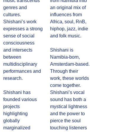
music transcends 
from Namibia into 
genres and 
an original mix of 
cultures. 
influences from 
Shishani’s work 
Africa, soul, RnB, 
expresses a strong 
hiphop, jazz, indie 
sense of social 
and folk music. 
consciousness 
and intersects 
Shishani is 
between 
Namibia-born, 
multidisciplinary 
Amsterdam-based. 
performances and 
Through their 
research. 
work, these worlds 
come together. 
Shishani has 
Shishani’s vocal 
founded various 
sound has both a 
projects 
mystical lightness 
highlighting 
and the power to 
globally 
pierce the soul 
marginalized 
touching listeners 