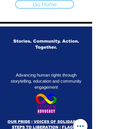
Go Home
Stories. Community. Action.
Together.
Advancing human rights through
storytelling, education and community
engagement
OUR PRIDE
|
VOICES OF SOLIDARITY
|
STEPS TO LIBERATION
|
FLAG50
|