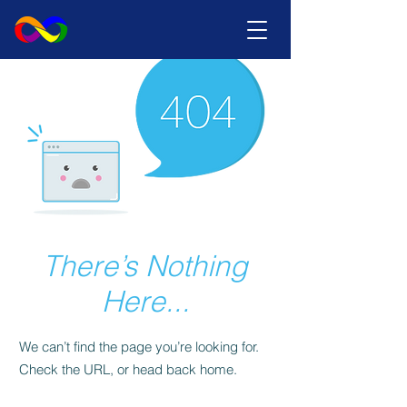
There’s Nothing
Here...
We can’t find the page you’re looking for.
Check the URL, or head back home.