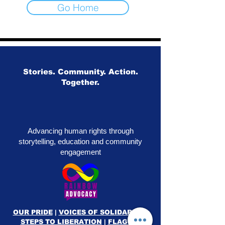
Go Home
Stories. Community. Action.
Together.
Advancing human rights through
storytelling, education and community
engagement
OUR PRIDE
|
VOICES OF SOLIDARITY
|
STEPS TO LIBERATION
|
FLAG50
|