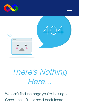
There’s Nothing
Here...
We can’t find the page you’re looking for.
Check the URL, or head back home.