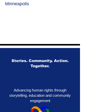
Minneapolis
Stories. Community. Action.
Together.
Advancing human rights through
storytelling, education and community
engagement