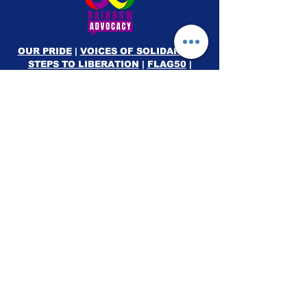
OUR PRIDE
|
VOICES OF SOLIDARITY
|
STEPS TO LIBERATION
|
FLAG50
|
SHOP
RAINBOW ADVOCACY PRESS
RR
© 2026
Rainbow Advocacy
All rights reserved |
Terms of Use
|
Privacy Policy
info@ourpride.org
Rainbow Advocacy is a 501(c)(3) tax exempt non-
profit EIN #95-4584074