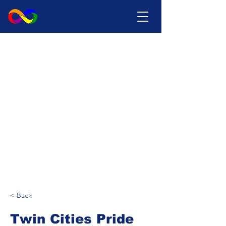
< Back
Twin Cities Pride