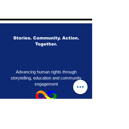
Stories. Community. Action.
Together.
Advancing human rights through
storytelling, education and community
engagement
OUR PRIDE
|
VOICES OF SOLIDARITY
|
STEPS TO LIBERATION
|
FLAG50
|