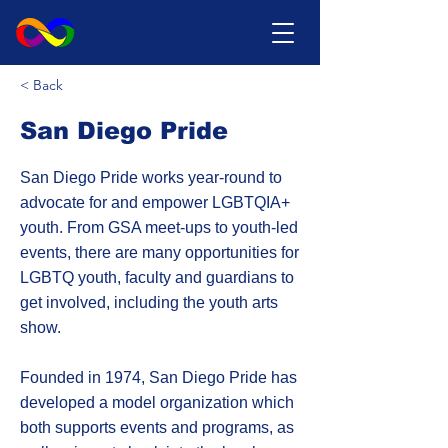
< Back
San Diego Pride
San Diego Pride works year-round to
advocate for and empower LGBTQIA+
youth. From GSA meet-ups to youth-led
events, there are many opportunities for
LGBTQ youth, faculty and guardians to
get involved, including the youth arts
show.
Founded in 1974, San Diego Pride has
developed a model organization which
both supports events and programs, as