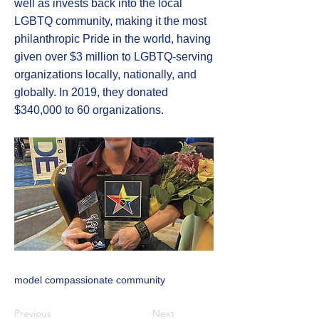
well as invests back into the local
LGBTQ community, making it the most
philanthropic Pride in the world, having
given over $3 million to LGBTQ-serving
organizations locally, nationally, and
globally. In 2019, they donated
$340,000 to 60 organizations.
model compassionate community
Previous
Next