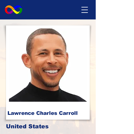
Lawrence Charles Carroll
United States