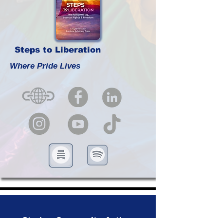
Steps to Liberation
Where Pride Lives