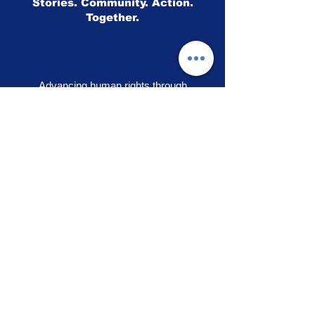
Stories. Community. Action.
Together.
Advancing human rights through
storytelling, education and community
engagement
OUR PRIDE
|
VOICES OF SOLIDARITY
|
STEPS TO LIBERATION
|
FLAG50
|
SHOP
RAINBOW ADVOCACY PRESS
RR
© 2026
Rainbow Advocacy
All rights reserved |
Terms of Use
|
Privacy Policy
info@ourpride.org
Rainbow Advocacy is a 501(c)(3) tax exempt non-
profit EIN #95-4584074