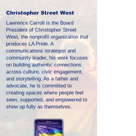
Christopher Street West
Lawrence Carroll is the Board
President of Christopher Street
West, the nonprofit organization that
produces LA Pride. A
communications strategist and
community leader, his work focuses
on building authentic connections
across culture, civic engagement,
and storytelling. As a father and
advocate, he is committed to
creating spaces where people feel
seen, supported, and empowered to
show up fully as themselves.