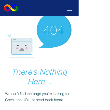
There’s Nothing
Here...
We can’t find the page you’re looking for.
Check the URL, or head back home.