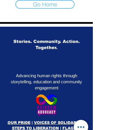
Go Home
Stories. Community. Action.
Together.
Advancing human rights through
storytelling, education and community
engagement
OUR PRIDE
|
VOICES OF SOLIDARITY
|
STEPS TO LIBERATION
|
FLAG50
|