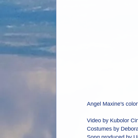
Angel Maxine's colorf
Video by Kubolor Cin
Costumes by Debora
Song produced by Uj