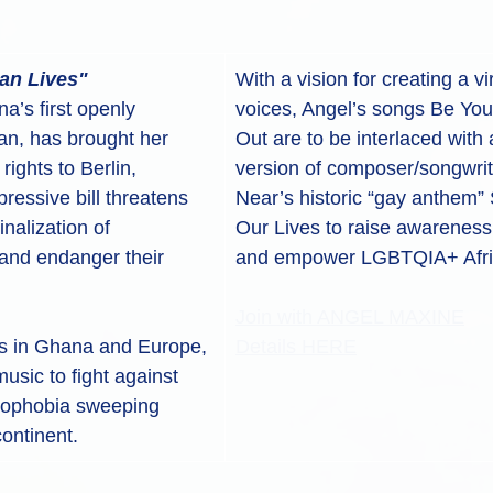
can Lives"
With a vision for creating a vi
’s first openly 
voices, Angel’s songs Be Yo
an, has brought her 
Out are to be interlaced with 
ights to Berlin, 
version of composer/songwrit
essive bill threatens 
Near’s historic “gay anthem” 
inalization of 
Our Lives to raise awareness o
nd endanger their 
and empower LGBTQIA+ Afric
Join with ANGEL MAXINE
s in Ghana and Europe, 
Details HERE
usic to fight against 
mophobia sweeping 
continent.