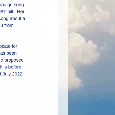
ampaign song 
T bill.  Her 
 song about a 
u from 
cate for 
has been 
the proposed 
 is before 
f July 2022.