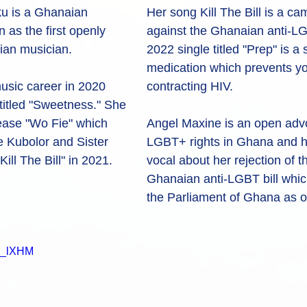
u is a Ghanaian 
Her song Kill The Bill is a c
as the first openly 
against the Ghanaian anti-LGB
ian musician.
2022 single titled "Prep" is a
medication which prevents yo
usic career in 2020 
contracting HIV. 
e titled "Sweetness." She 
lease "Wo Fie" which 
Angel Maxine is an open advo
 Kubolor and Sister 
LGBT+ rights in Ghana and 
ill The Bill" in 2021.
vocal about her rejection of 
Ghanaian anti-LGBT bill which
the Parliament of Ghana as o
yx_lXHM