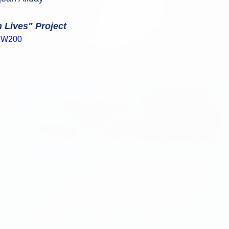
n Lives" Project
rgW200