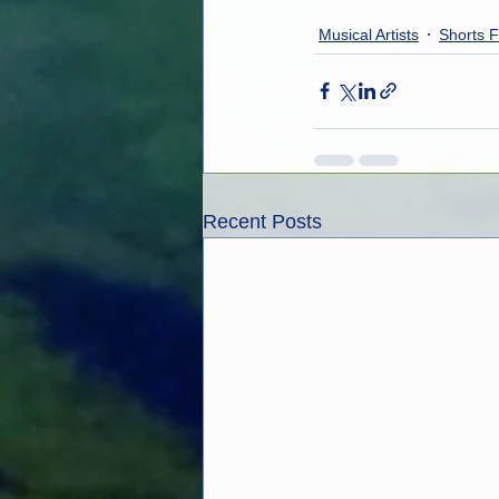
Musical Artists
Shorts F
Recent Posts