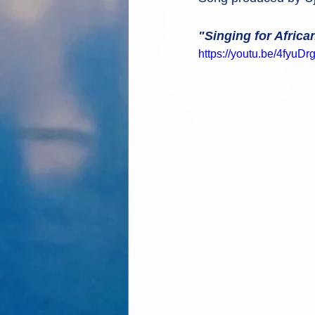
"Singing for Africa
https://youtu.be/4fyuD