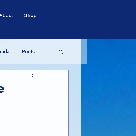
About
Shop
anda
Poets
acy Awards
e