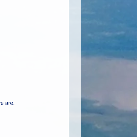
we are.