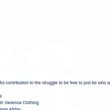
ul contribution to the struggle to be free to just be who 
i
h Vanessa Clothing
ean Allday