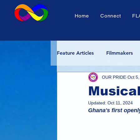
Home
Connect
FL
Feature Articles
Filmmakers
OUR PRIDE
Oct 5
Africa Pride
Tanzania Pri
Musical
Shorts Fest
Rainbow Adv
Updated:
Oct 11, 2024
Ghana's first openl