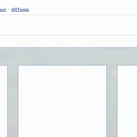
est
ARTivists