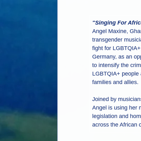
"Singing For Afri
Angel Maxine, Ghana
transgender musici
fight for LGBTQIA+ r
Germany, as an oppr
to intensify the crim
LGBTQIA+ people a
families and allies. 
Joined by musician
Angel is using her m
legislation and ho
across the African 