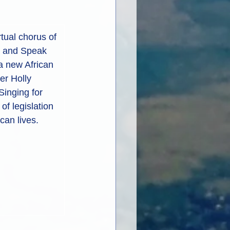
rtual chorus of 
u and Speak 
a new African 
er Holly 
Singing for 
f legislation 
an lives.