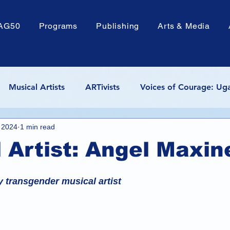
AG50
Programs
Publishing
Arts & Media
Musical Artists
ARTivists
Voices of Courage: Ug
, 2024
1 min read
de
Poems by Hans
Textile Arts
Troy Perry Leg
 Artist: Angel Maxin
ocacy
y transgender musical artist