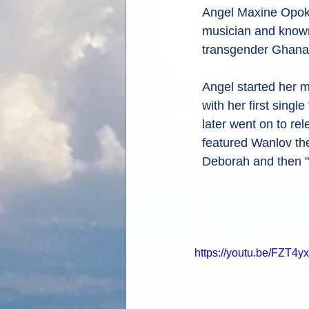
Angel Maxine Opok
musician and known 
transgender Ghana
Angel started her m
with her first singl
later went on to re
featured Wanlov the
Deborah and then "K
https://youtu.be/FZT4