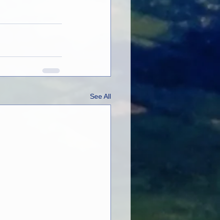
See All