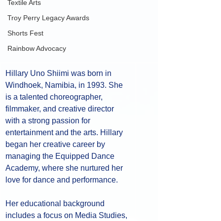
Textile Arts
Troy Perry Legacy Awards
Shorts Fest
Rainbow Advocacy
Hillary Uno Shiimi was born in 
Windhoek, Namibia, in 1993. She 
is a talented choreographer, 
filmmaker, and creative director 
with a strong passion for 
entertainment and the arts. Hillary 
began her creative career by 
managing the Equipped Dance 
Academy, where she nurtured her 
love for dance and performance. 
Her educational background 
includes a focus on Media Studies, 