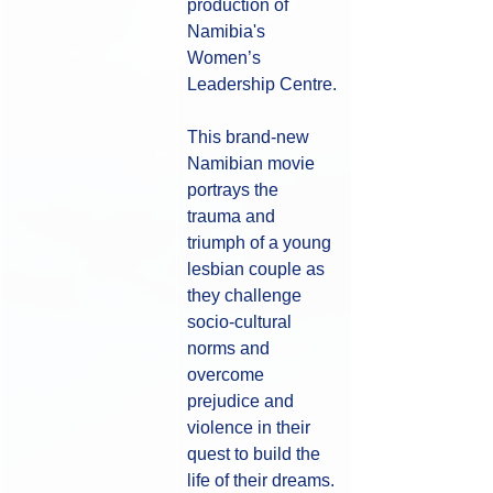
production of 
Namibia's 
Women’s 
Leadership Centre.
This brand-new 
Namibian movie 
portrays the 
trauma and 
triumph of a young 
lesbian couple as 
they challenge 
socio-cultural 
norms and 
overcome 
prejudice and 
violence in their 
quest to build the 
life of their dreams. 