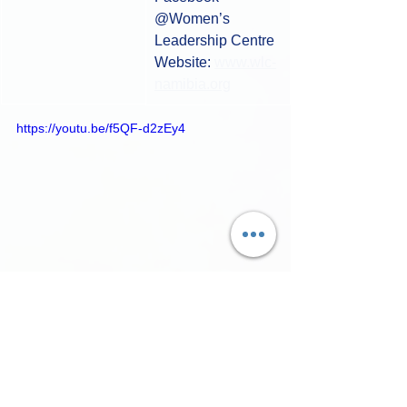
@Women’s 
Leadership Centre​
Website: 
www.wlc-
namibia.org
https://youtu.be/f5QF-d2zEy4
Filmmakers
Shorts Fest