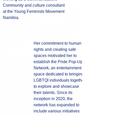
Community and culture consultant 
at the Young Feminists Movement 
Namibia.
Her commitment to human 
rights and creating safe 
spaces motivated her to 
establish the Pride Pop-Up 
Network, an entertainment 
space dedicated to bringing 
LGBTQI individuals together 
to explore and showcase 
their talents. Since its 
inception in 2020, the 
network has expanded to 
include various initiatives 