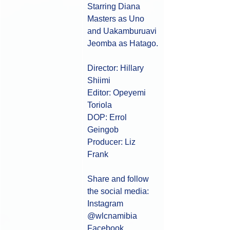
Starring Diana 
Masters as Uno 
and Uakamburuavi 
Jeomba as Hatago.
Director: Hillary 
Shiimi 
Editor: Opeyemi 
Toriola
DOP: Errol 
Geingob 
Producer: Liz 
Frank 
Share and follow 
the social media:
Instagram 
@wlcnamibia ​
Facebook 