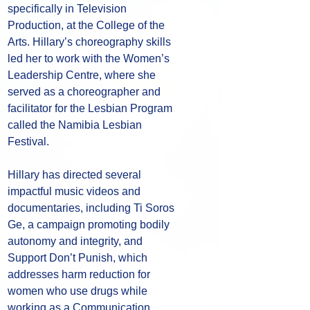
specifically in Television 
Production, at the College of the 
Arts. Hillary’s choreography skills 
led her to work with the Women’s 
Leadership Centre, where she 
served as a choreographer and 
facilitator for the Lesbian Program 
called the Namibia Lesbian 
Festival. 
Hillary has directed several 
impactful music videos and 
documentaries, including Ti Soros 
Ge, a campaign promoting bodily 
autonomy and integrity, and 
Support Don’t Punish, which 
addresses harm reduction for 
women who use drugs while 
working as a Communication, 