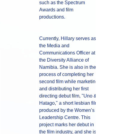
such as the Spectrum 
Awards and film 
productions. 
Currently, Hillary serves as 
the Media and 
Communications Officer at 
the Diversity Alliance of 
Namibia. She is also in the 
process of completing her 
second film while marketing 
and distributing her first 
directing debut film, "Uno & 
Hatago," a short lesbian film 
produced by the Women’s 
Leadership Centre. This 
project marks her debut in 
the film industry, and she is 