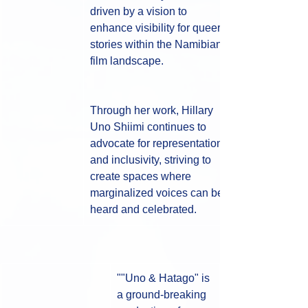
driven by a vision to 
enhance visibility for queer 
stories within the Namibian 
film landscape. 
Through her work, Hillary 
Uno Shiimi continues to 
advocate for representation 
and inclusivity, striving to 
create spaces where 
marginalized voices can be 
heard and celebrated.
""Uno & Hatago" is 
a ground-breaking 