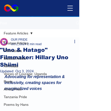
Post
Feature Articles
OUR PRIDE
Feature Articles
Oct 2, 2024
2 min read
"Uno & Hatago"
Filmmakers
Filmmaker: Hillary Uno
Musical Artists
Shiimi
ARTivists
Updated:
Oct 3, 2024
Voices of Courage: Uganda
Advocating for representation & 
Poets
inclusivity, creating spaces for 
marginalized voices
Africa Pride
Tanzania Pride
Poems by Hans