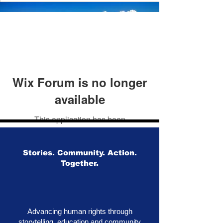
Wix Forum is no longer
available
This application has been
discontinued. If you need community
app use Wix Groups.
Stories. Community. Action.
Together.
Advancing human rights through
storytelling, education and community