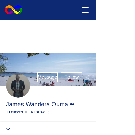
More actions
Message
Follow
Admin
James Wandera Ouma
1 Follower
14 Following