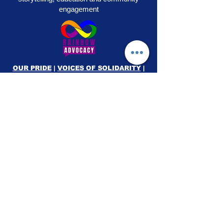
engagement
OUR PRIDE
|
VOICES OF SOLIDARITY
|
STEPS TO LIBERATION
|
FLAG50
|
SHOP
RAINBOW ADVOCACY PRESS
RR
© 2026
Rainbow Advocacy
All rights reserved |
Terms of Use
|
Privacy Policy
info@ourpride.org
Rainbow Advocacy is a 501(c)(3) tax exempt non-
profit EIN #95-4584074