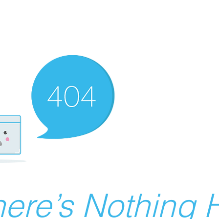
ere’s Nothing H