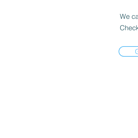
We can
Check