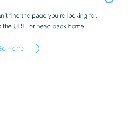
’t find the page you’re looking for.
 the URL, or head back home.
Go Home