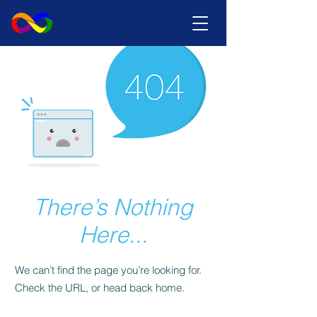
There’s Nothing
Here...
We can’t find the page you’re looking for.
Check the URL, or head back home.