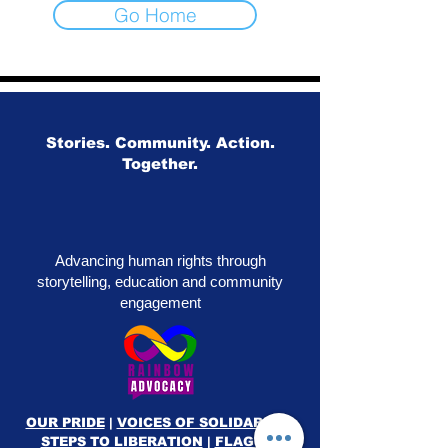
Go Home
Stories. Community. Action.
Together.
Advancing human rights through
storytelling, education and community
engagement
OUR PRIDE
|
VOICES OF SOLIDARITY
|
STEPS TO LIBERATION
|
FLAG50
|