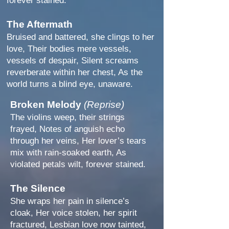
forever stained.
The Aftermath
Bruised and battered, she clings to her
love, Their bodies mere vessels,
vessels of despair, Silent screams
reverberate within her chest, As the
world turns a blind eye, unaware.
Broken Melody
(Reprise)
The violins weep, their strings
frayed, Notes of anguish echo
through her veins, Her lover’s tears
mix with rain-soaked earth, As
violated petals wilt, forever stained.
The Silence
She wraps her pain in silence’s
cloak, Her voice stolen, her spirit
fractured, Lesbian love now tainted,