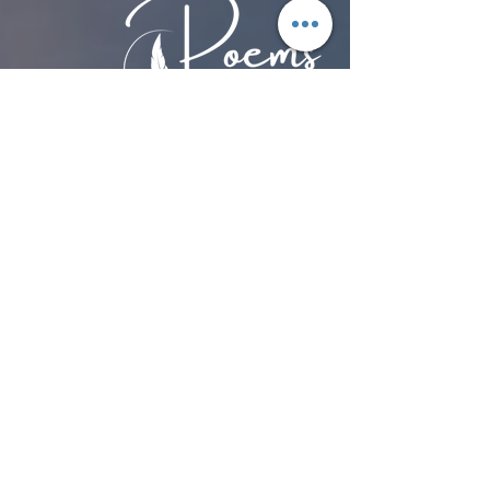
Discover the power of poetry with
Poems by Hans
.
Stories. Community. Action.
Together.
Advancing human rights through
storytelling, education and community
engagement