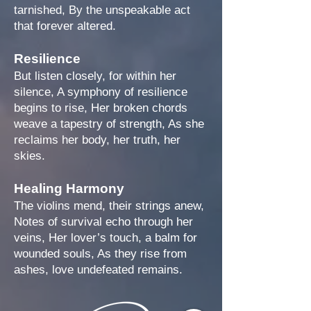
tarnished, By the unspeakable act
that forever altered.
Resilience
But listen closely, for within her
silence, A symphony of resilience
begins to rise, Her broken chords
weave a tapestry of strength, As she
reclaims her body, her truth, her
skies.
Healing Harmony
The violins mend, their strings anew,
Notes of survival echo through her
veins, Her lover’s touch, a balm for
wounded souls, As they rise from
ashes, love undefeated remains.