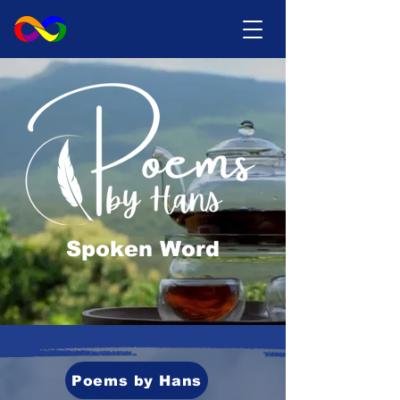
Spoken Word
Poems by Hans