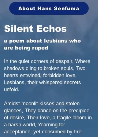
About Hans Senfuma
Silent Echos
a poem about lesbians who
are being raped
In the quiet corners of despair, Where
shadows cling to broken souls, Two
hearts entwined, forbidden love,
Lesbians, their whispered secrets
unfold.
Amidst moonlit kisses and stolen
glances, They dance on the precipice
of desire, Their love, a fragile bloom in
a harsh world, Yearning for
acceptance, yet consumed by fire.