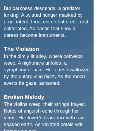
But darkness descends, a predator
lurking, A twisted hunger masked by
cruel intent, Innocence shattered, trust
obliterated, As hands that should
caress become instruments.
The Violation
In the dimly lit alley, where cobwebs
weep, A nightmare unfolds, a
symphony of pain, Her cries swallowed
by the unforgiving night, As the moon
averts its gaze, ashamed.
Broken Melody
The violins weep, their strings frayed,
Notes of anguish echo through her
veins, Her lover’s tears mix with rain
soaked earth, As violated petals wilt,