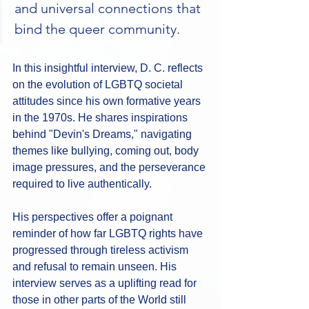
and universal connections that 
bind the queer community.
In this insightful interview, D. C. reflects 
on the evolution of LGBTQ societal 
attitudes since his own formative years 
in the 1970s. He shares inspirations 
behind "Devin's Dreams," navigating 
themes like bullying, coming out, body 
image pressures, and the perseverance 
required to live authentically. 
His perspectives offer a poignant 
reminder of how far LGBTQ rights have 
progressed through tireless activism 
and refusal to remain unseen. His 
interview serves as a uplifting read for 
those in other parts of the World still 