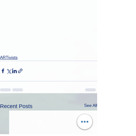
ARTivists
See All
Recent Posts