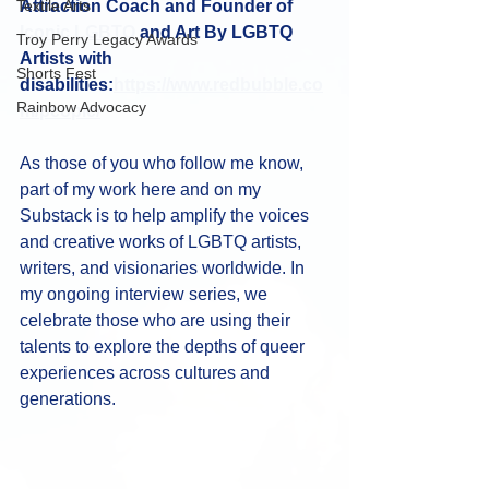
Textile Arts
Attraction Coach and Founder of 
Iconic LGBTQ
 and Art By LGBTQ 
Troy Perry Legacy Awards
Artists with 
Shorts Fest
disabilities:
https://www.redbubble.co
Rainbow Advocacy
m/people/
As those of you who follow me know, 
part of my work here and on my 
Substack is to help amplify the voices 
and creative works of LGBTQ artists, 
writers, and visionaries worldwide. In 
my ongoing interview series, we 
celebrate those who are using their 
talents to explore the depths of queer 
experiences across cultures and 
generations.