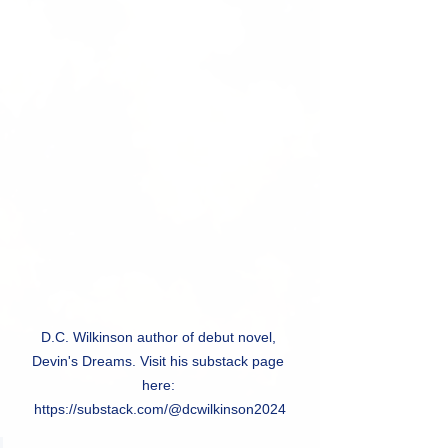
D.C. Wilkinson author of debut novel, 
Devin's Dreams. Visit his substack page 
here: 
https://substack.com/@dcwilkinson2024