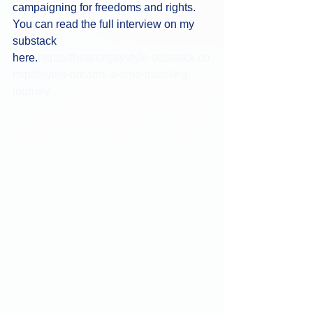
campaigning for freedoms and rights. 
You can read the full interview on my 
substack 
here.
https://theartofgaystyle.substack.co
m/p/devins-dreams-a-time-traveling-
journey