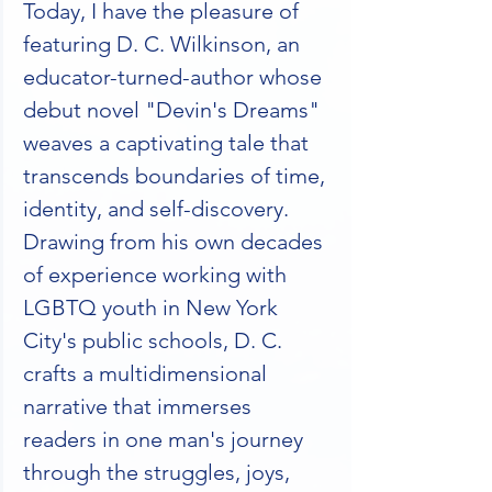
Today, I have the pleasure of 
featuring D. C. Wilkinson, an 
educator-turned-author whose 
debut novel "Devin's Dreams" 
weaves a captivating tale that 
transcends boundaries of time, 
identity, and self-discovery. 
Drawing from his own decades 
of experience working with 
LGBTQ youth in New York 
City's public schools, D. C. 
crafts a multidimensional 
narrative that immerses 
readers in one man's journey 
through the struggles, joys, 