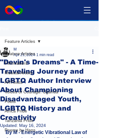
Post
Feature Articles
M
Feature Articles
Apr 29, 2024
1 min read
"Devin's Dreams" - A Time-
Filmmakers
Traveling Journey and
Musical Artists
LGBTQ Author Interview
ARTivists
About Championing
Voices of Courage: Uganda
Disadvantaged Youth,
Poets
LGBTQ History and
Africa Pride
Creativity
Tanzania Pride
Updated:
May 16, 2024
Poems by Hans
By M - Energetic Vibrational Law of 