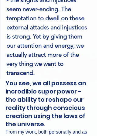
seem never-ending. The 
temptation to dwell on these 
external attacks and injustices 
is strong. Yet by giving them 
our attention and energy, we 
actually attract more of the 
very thing we want to 
transcend.
You see, we all possess an 
incredible super power - 
the ability to reshape our 
reality through conscious 
creation using the laws of 
the universe.
From my work, both personally and as 