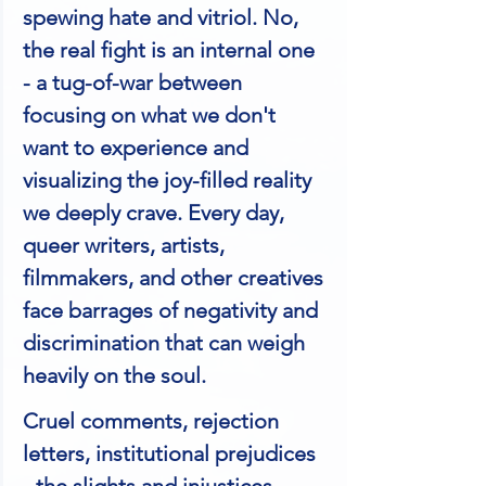
spewing hate and vitriol. No, 
the real fight is an internal one 
- a tug-of-war between 
focusing on what we don't 
want to experience and 
visualizing the joy-filled reality 
we deeply crave. Every day, 
queer writers, artists, 
filmmakers, and other creatives 
face barrages of negativity and 
discrimination that can weigh 
heavily on the soul. 
Cruel comments, rejection 
letters, institutional prejudices 
- the slights and injustices 