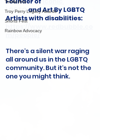
Founder of 
Iconic 
Textile Arts
LGBTQ
 and Art By LGBTQ 
Troy Perry Legacy Awards
Artists with disabilities: 
Shorts Fest
https://www.redbubble.co
Rainbow Advocacy
m/people/
There's a silent war raging 
all around us in the LGBTQ 
community. But it's not the 
one you might think.