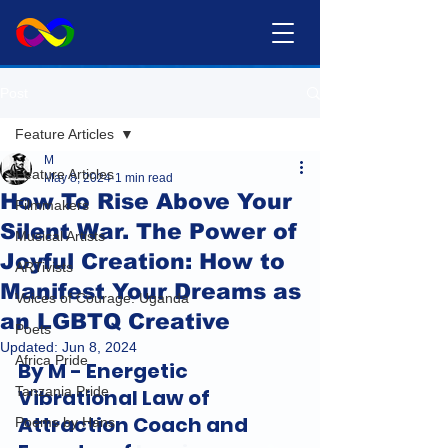
Post
Feature Articles
M
Feature Articles
May 8, 2024
1 min read
How To Rise Above Your
Filmmakers
Silent War. The Power of
Musical Artists
Joyful Creation: How to
ARTivists
Manifest Your Dreams as
Voices of Courage: Uganda
an LGBTQ Creative
Poets
Updated:
Jun 8, 2024
Africa Pride
By M - Energetic 
Tanzania Pride
Vibrational Law of 
Attraction Coach and 
Poems by Hans