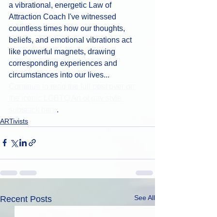
a vibrational, energetic Law of 
Attraction Coach I've witnessed 
countless times how our thoughts, 
beliefs, and emotional vibrations act 
like powerful magnets, drawing 
corresponding experiences and 
circumstances into our lives...
Continue to read the full post over on 
the iconic LGBTQ Art of gay style 
substack here
.
ARTivists
See All
Recent Posts