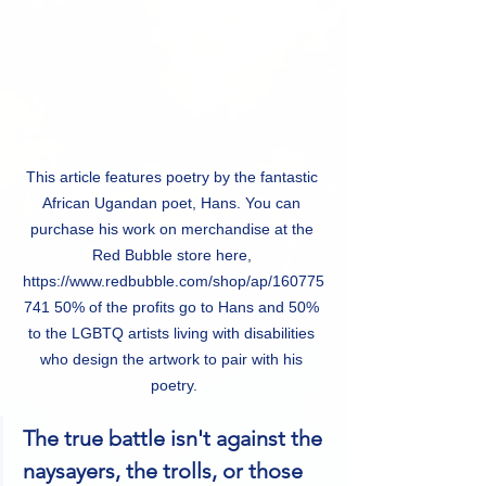
This article features poetry by the fantastic 
African Ugandan poet, Hans. You can 
purchase his work on merchandise at the 
Red Bubble store here, 
https://www.redbubble.com/shop/ap/160775
741 50% of the profits go to Hans and 50% 
to the LGBTQ artists living with disabilities 
who design the artwork to pair with his 
poetry.
The true battle isn't against the 
naysayers, the trolls, or those 