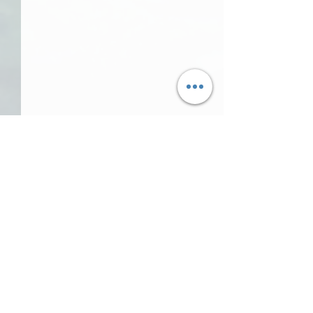
Comments